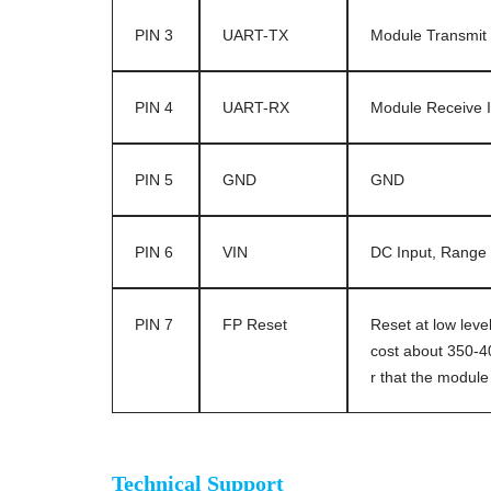
PIN 3
UART-TX
Module Transmit 
PIN 4
UART-RX
Module Receive I
PIN 5
GND
GND
PIN 6
VIN
DC Input, Range 
PIN 7
FP Reset
Reset at low level
cost about 350-40
r that the modu
Optical fingerprint sensor module
Technical Support