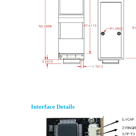
Fingerprint sensor reader module
Interface Details