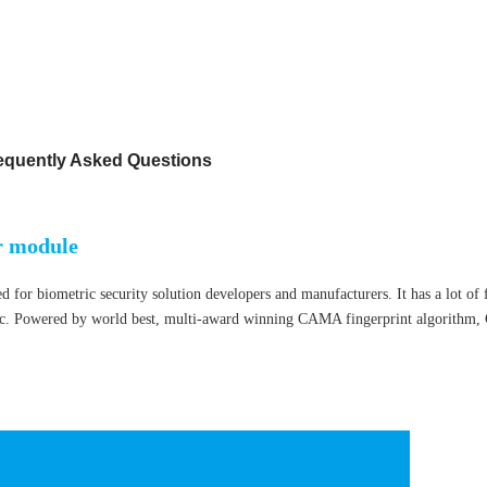
equently Asked Questions
r module
or biometric security solution developers and manufacturers. It has a lot of f
tc.
Powered by world best, multi-award winning CAMA fingerprint algorithm,