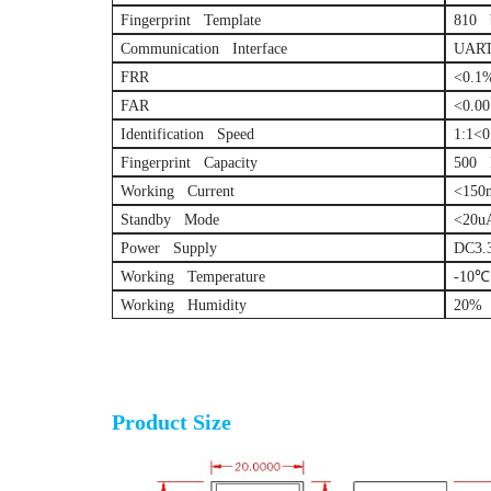
Fingerprint Template
810 
Communication Interface
UART
FRR
<0.1
FAR
<0.0
Identification Speed
1:1<0
Fingerprint Capacity
500 F
Working Current
<150
Standby Mode
<20u
Power Supply
DC3.
Working Temperature
-10℃
Working Humidity
20% 
Optical fingerprint sensor module
Product Size