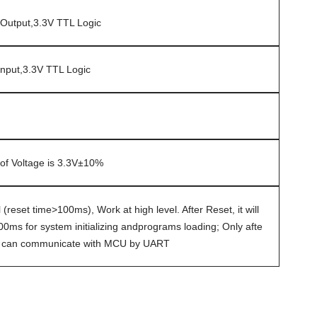
Output,3.3V TTL Logic
nput,3.3V TTL Logic
of Voltage is 3.3V±10%
 (reset time>100ms), Work at high level. After Reset, it will
0ms for system initializing andprograms loading; Only afte
le can communicate with MCU by UART