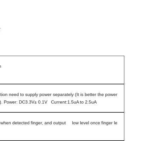
n
ion need to supply power separately (It is better the power
d). Power: DC3.3V± 0.1V Current:1.5uA to 2.5uA
 when detected finger, and output low level once finger le