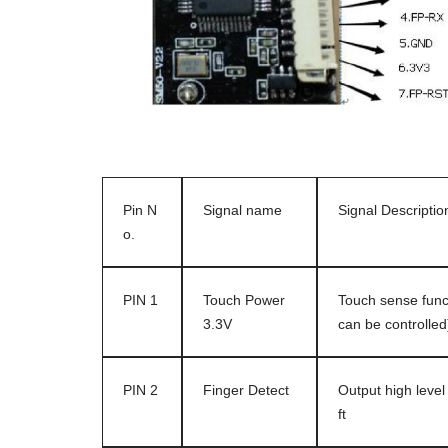
Pin N
Signal name
Signal Descriptio
o.
PIN 1
Touch Power
Touch sense funct
3.3V
can be controlle
PIN 2
Finger Detect
Output high level
ft