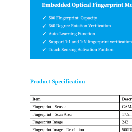
Optical fing
Product Specification
Item
Descr
Fingerprint Sensor
CAMA 
Fingerprint Scan Area
17.9
Fingerprint Image
242 p
Fingerprint Image Resolution
500D