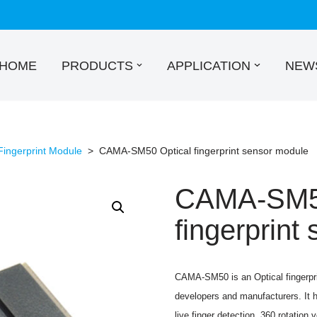
HOME
PRODUCTS
APPLICATION
NEW
Fingerprint Module
>
CAMA-SM50 Optical fingerprint sensor module
CAMA-SM50
fingerprint
CAMA-SM50 is an Optical fingerpri
developers and manufacturers. It h
live finger detection, 360 rotation v