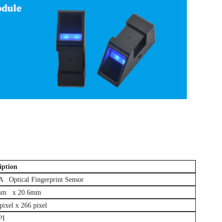
erprint sensor module
iption
Optical Fingerprint Sensor
mm x 20.6mm
ixel x 266 pixel
PI