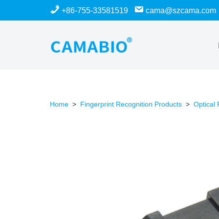
+86-755-33581519
cama@szcama.com
Skip
to
content
Home
>
Fingerprint Recognition Products
>
Optical 