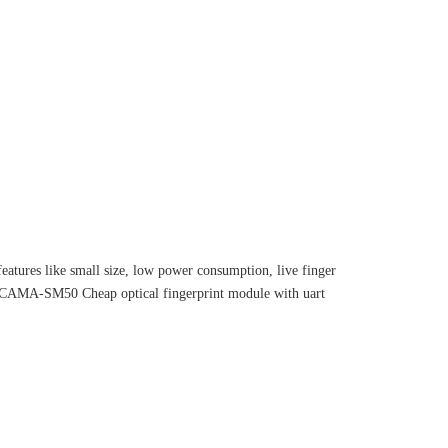
eatures like small size, low power consumption, live finger
 CAMA-SM50 Cheap optical fingerprint module with uart