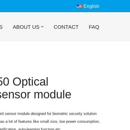
English
S
ABOUT US
CONTACT
FAQ
 Optical
 sensor module
nt sensor module designed for biometric security solution
as a lot of features like small size, low power consumption,
erification, auto-learning function,etc.