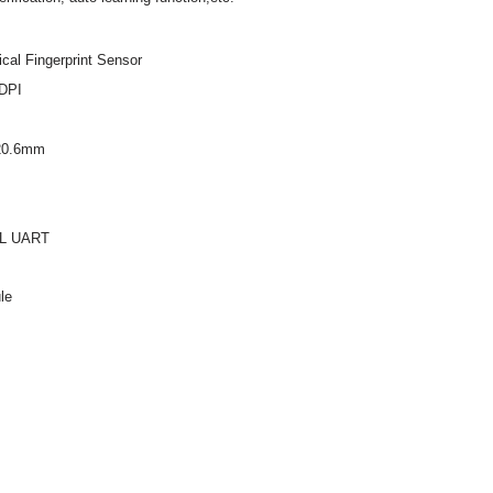
cal Fingerprint Sensor
 DPI
 20.6mm
TL UART
le