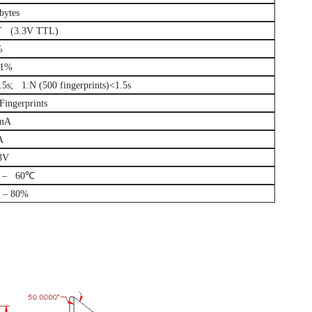
bytes
 (3.3V TTL)
%
01%
.5s; 1:N (500 fingerprints)<1.5s
ingerprints
mA
A
3V
 – 60℃
– 80%