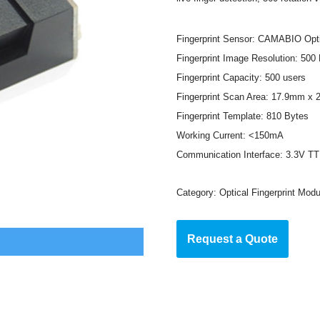
Fingerprint Sensor: CAMABIO Opti
Fingerprint Image Resolution: 500
Fingerprint Capacity: 500 users
Fingerprint Scan Area: 17.9mm x
Fingerprint Template: 810 Bytes
Working Current: <150mA
Communication Interface: 3.3V T
Category:
Optical Fingerprint Modu
Request a Quote