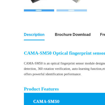
Description
Brochure Download
Fr
CAMA-SM50 Optical fingerprint senso
CAMA-SM50 is an optical fingerprint sensor module designed f
detection, 360 rotation verification, auto-learning function,e
offers powerful identification performance.
Optical fingerprint sensor module
Product Features