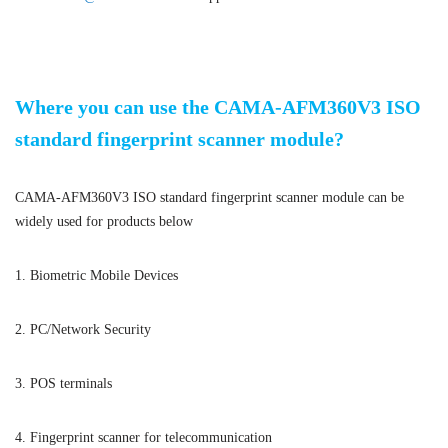
ISO standard fingerprint scanner module
Where you can use the CAMA-AFM360V3 ISO
standard fingerprint scanner module?
CAMA-AFM360V3 ISO standard fingerprint scanner module can be
widely used for products below
1. Biometric Mobile Devices
2. PC/Network Security
3. POS terminals
4. Fingerprint scanner for telecommunication