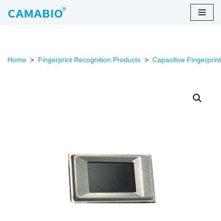
Skip
to
content
Home
>
Fingerprint Recognition Products
>
Capacitive Fingerprin