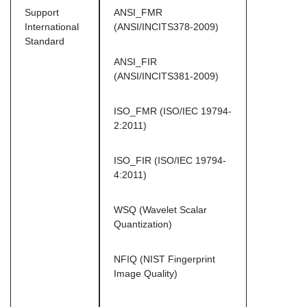
Support
ANSI_FMR
International
(ANSI/INCITS378-2009)
Standard
ANSI_FIR
(ANSI/INCITS381-2009)
ISO_FMR (ISO/IEC 19794-
2:2011)
ISO_FIR (ISO/IEC 19794-
4:2011)
WSQ (Wavelet Scalar
Quantization)
NFIQ (NIST Fingerprint
Image Quality)