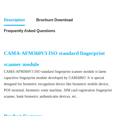
Description
Brochure Download
Frequently Asked Questions
CAMA-AFM360V3 ISO standard fingerprint
scanner module
CAMA-AFM360V3 ISO standard fingerprint scanner module is latest
capacitive fingerprint module developed by CAMABIO. It is special
designed for biometric recognition device like biometric mobile device,
POS terminal, biometric voter machine, SIM card registration fingerprint
scanner, bank biometric authenticatin devices, etc..
ISO standard fingerprint scanner module