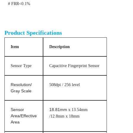
# FRR<0.1%
ISO standard fingerprint scanner module
Product Specifications
Item
Description
Sensor Type
Capacitive Fingerprint Sensor
Resolution/
508dpi / 256 level
Gray Scale
Sensor
18.81mm
x 13.54mm
Area/Effective
/12.8mm x 18mm
Area