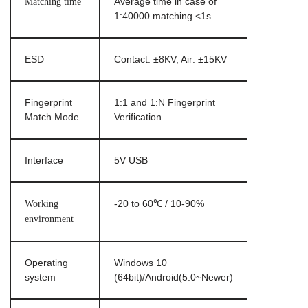
Matching time
Average time in case of
1:40000 matching <1s
ESD
Contact: ±8KV, Air: ±15KV
Fingerprint
1:1 and 1:N Fingerprint
Match Mode
Verification
Interface
5V USB
Working
-20 to 60℃ / 10-90%
environment
Operating
Windows 10
system
(64bit)/Android(5.0~Newer)