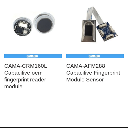
CAMA-CRM160L
CAMA-AFM288
Capacitive oem
Capacitive Fingerprint
fingerprint reader
Module Sensor
module