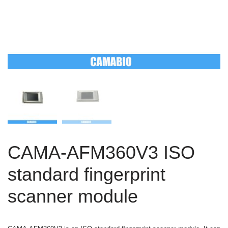
CAMA-AFM360V3 ISO
standard fingerprint
scanner module