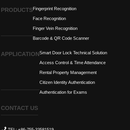
Fingerprint Recognition
PRODUCTS
Face Recognition
Finger Vein Recognition
Barcode & QR Code Scanner
Smart Door Lock Technical Solution
APPLICATION
Access Control & Time Attendance
Rental Property Managerment
Citizen Identity Authentication
Authentication for Exams
CONTACT US
TEL: +86-755-33581519