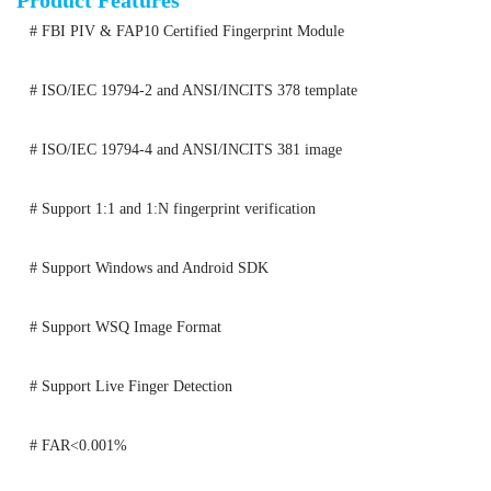
Product Features
# FBI PIV & FAP10 Certified Fingerprint Module
# ISO/IEC 19794-2 and ANSI/INCITS 378 template
# ISO/IEC 19794-4 and ANSI/INCITS 381 image
# Support 1:1 and 1:N fingerprint verification
# Support Windows and Android SDK
# Support WSQ Image Format
# Support Live Finger Detection
# FAR<0.001%