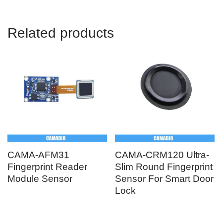
Related products
CAMA-AFM31
CAMA-CRM120 Ultra-
Fingerprint Reader
Slim Round Fingerprint
Module Sensor
Sensor For Smart Door
Lock