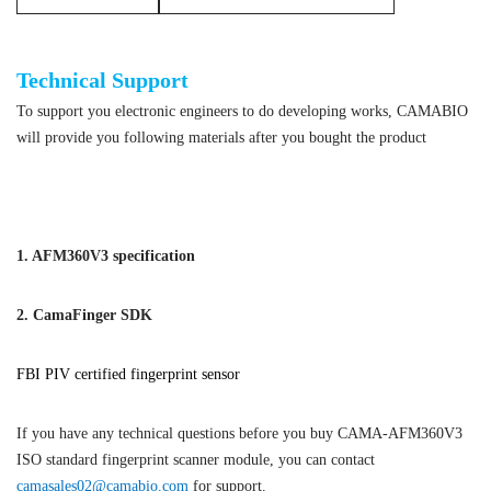
ISO standard fingerprint scanner module
Technical Support
To support you electronic engineers to do developing works, CAMABIO
will provide you following materials after you bought the product
ISO standard fingerprint scanner module
1. AFM360V3 specification
2. CamaFinger SDK
FBI PIV certified fingerprint sensor
If you have any technical questions before you buy CAMA-AFM360V3
ISO standard fingerprint scanner module, you can contact
camasales02@camabio.com
for support.