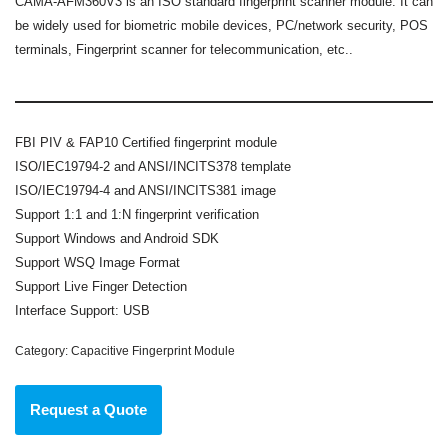
CAMA-AFM360V3 is an ISO standard fingerprint scanner module. It can
be widely used for biometric mobile devices, PC/network security, POS
terminals, Fingerprint scanner for telecommunication, etc..
FBI PIV & FAP10 Certified fingerprint module
ISO/IEC19794-2 and ANSI/INCITS378 template
ISO/IEC19794-4 and ANSI/INCITS381 image
Support 1:1 and 1:N fingerprint verification
Support Windows and Android SDK
Support WSQ Image Format
Support Live Finger Detection
Interface Support: USB
Category:
Capacitive Fingerprint Module
Request a Quote