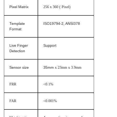
Pixel Matrix
256 x 360 ( Pixel)
Template
ISO19794-2, ANSI378
Format
Live Finger
Support
Detection
Sensor size
35mm
x 23mm x 3.9mm
FRR
<0.1%
FAR
<0.001%