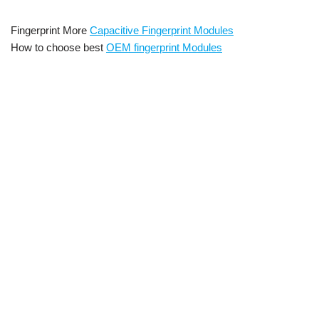
Fingerprint More
Capacitive Fingerprint Modules
How to choose best
OEM fingerprint Modules
ISO standard fingerprint scanner module
, Embedde
d capacitive fingerprint sensor mo
dule
Cheap oem capacitive
fingerprint sensor module with 3000 templates Embedded Capacitive
Fingerprint Scanner Module Embedded capacitive fingerprint reader
fingerprint sensor arduino,Arduino Fingerprint Scanner,Arduino
Fingerprint Sensor,Fingerprint Sensor Module with
Arduino,Fingerprint Sensor Library,Arduino Fingerprint Sensor
Tutorial,AFM288 fingerprint reader sensor module for arduino
locks,fingerprint locker using arduino,fingerprint sensor module
with arduino,arduino capacitive fingerprint sensor,fingerprint
sensor module AFM288 arduino code