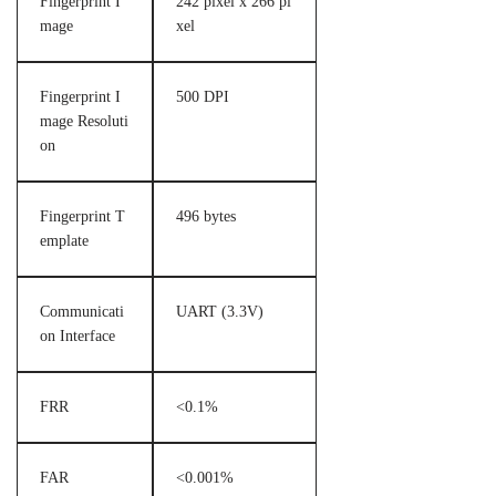
Fingerprint I
242 pixel x 266 pi
mage
xel
Fingerprint I
500 DPI
mage Resoluti
on
Fingerprint T
496 bytes
emplate
Communicati
UART (3.3V)
on Interface
FRR
<0.1%
FAR
<0.001%