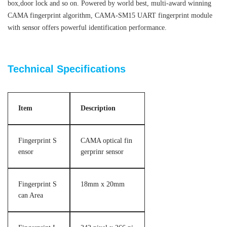
box,door lock and so on.
Powered by world best, multi-award winning
CAMA fingerprint algorithm, CAMA-SM15 UART fingerprint module
with sensor offers powerful identification performance.
3000 templates optical fingerprint sensor module
Technical Specifications
Item
Description
Fingerprint S
CAMA optical fin
ensor
gerprinr sensor
Fingerprint S
18mm x 20mm
can Area