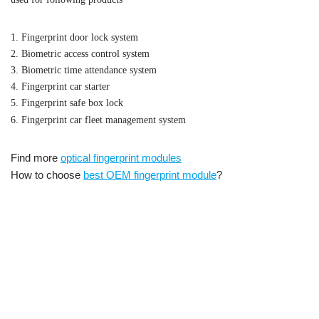
1. Fingerprint door lock system
2. Biometric access control system
3. Biometric time attendance system
4. Fingerprint car starter
5. Fingerprint safe box lock
6. Fingerprint car fleet management system
Find more
optical fingerprint modules
How to choose
best OEM fingerprint module
?
Embedded optical fingerprint
UART fingerprint module with sensor,
scanner reader module OEM Fingerprint Reader Module Optical
Fingerprint Sensor Module,Optical Fingerprint Sensor,UART
Fingerprint Sensor Module,Adafruit Optical Fingerprint
Sensor,Optical Fingerprint Sensor Module Price,Optical
Fingerprint Sensor Module Manual,Optical Fingerprint Sensor
Module Arduino,