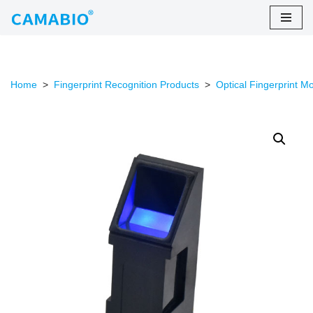
Skip
to
content
Home
>
Fingerprint Recognition Products
>
Optical Fingerprint M