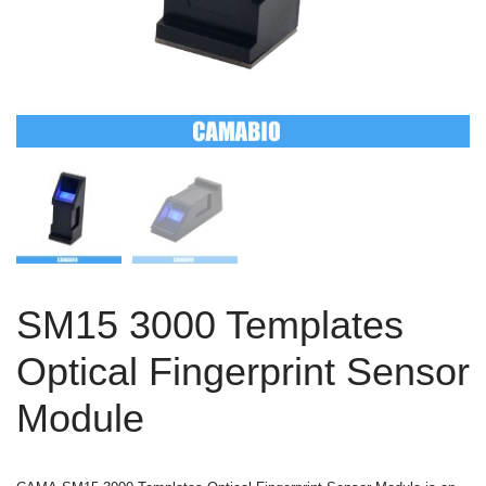
SM15 3000 Templates
Optical Fingerprint Sensor
Module