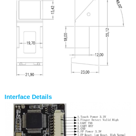
Interface Details