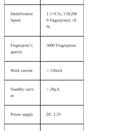
Identification
1:1<0.5s; 1:N(200
Speed
0 fingerprints) <0.
9s
Fingerprint C
3000 Fingerprints
apacity
Work current
< 150mA
Standby curre
< 20μA
nt
Power supply
DC 3.3V