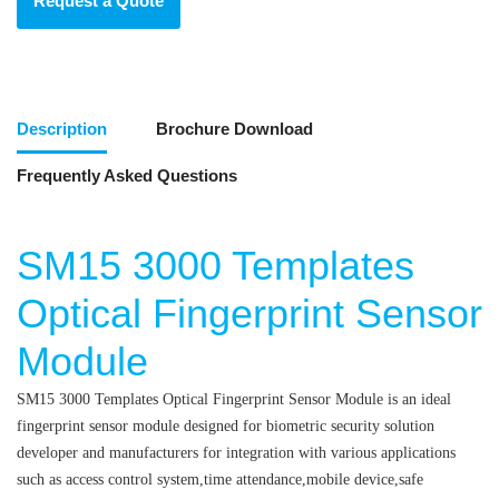
Request a Quote
Description
Brochure Download
Frequently Asked Questions
SM15 3000 Templates
Optical Fingerprint Sensor
Module
SM15 3000 Templates Optical Fingerprint Sensor Module is an ideal
fingerprint sensor module designed for biometric security solution
developer and manufacturers for integration with various applications
such as access control system,time attendance,mobile device,safe