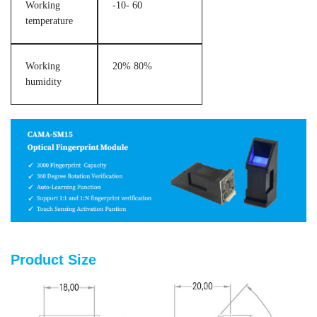
Working
-10- 60
temperature
Working
20% 80%
humidity
Product Size