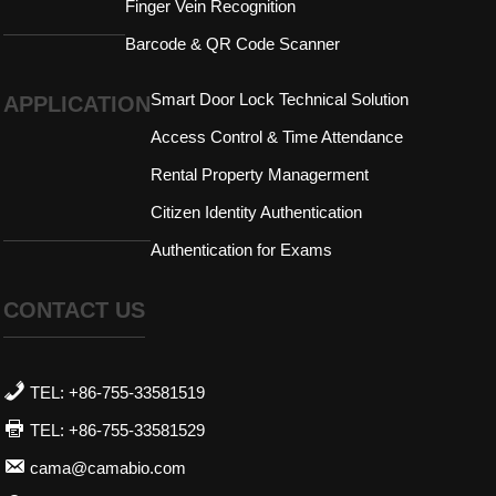
Finger Vein Recognition
Barcode & QR Code Scanner
Smart Door Lock Technical Solution
APPLICATION
Access Control & Time Attendance
Rental Property Managerment
Citizen Identity Authentication
Authentication for Exams
CONTACT US
TEL: +86-755-33581519
TEL: +86-755-33581529
cama@camabio.com