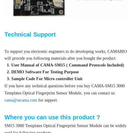
Technical Support
To support you electronic engineers to do developing works, CAMABIO
will provide you following materials after you bought the product
1. User Manual of CAMA-SM15 ( Command Protocols Included)
2. DEMO Software For Testing Purpose
3. Sample Code For Micro controller Unit
If you have any technical questions before you buy CAMA-SM15 3000
Templates Optical Fingerprint Sensor Module, you can contact us
cama@szcama.com
for support.
Where you can use this product ?
SM15 3000 Templates Optical Fingerprint Sensor Module can be widely
used for following products