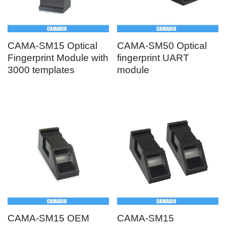
CAMA-SM15 Optical
CAMA-SM50 Optical
Fingerprint Module with
fingerprint UART
3000 templates
module
CAMA-SM15 OEM
CAMA-SM15