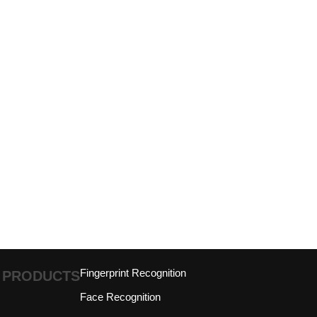
Fingerprint Recognition
PRODUCTS
Face Recognition