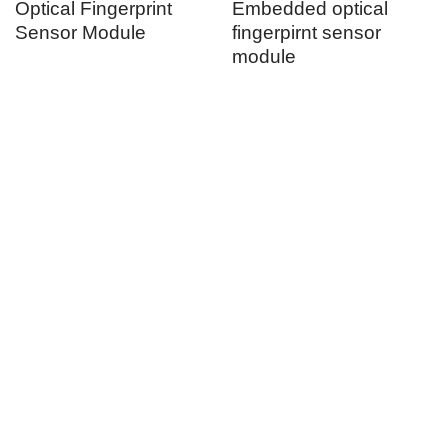
Optical Fingerprint
Embedded optical
Sensor Module
fingerpirnt sensor
module