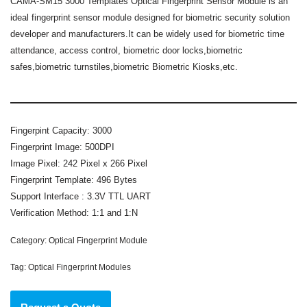
CAMA-SM15 3000 Templates Optical Fingerprint Sensor Module
is an
ideal fingerprint sensor module designed for biometric security solution
developer and manufacturers.It can be widely used for biometric time
attendance, access control, biometric door locks,biometric
safes,biometric turnstiles,biometric Biometric Kiosks,etc.
Fingerpint Capacity: 3000
Fingerprint Image: 500DPI
Image Pixel: 242 Pixel x 266 Pixel
Fingerprint Template: 496 Bytes
Support Interface : 3.3V TTL UART
Verification Method: 1:1 and 1:N
Category:
Optical Fingerprint Module
Tag:
Optical Fingerprint Modules