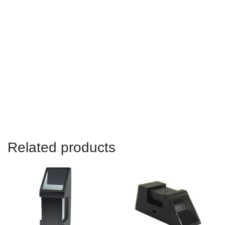
Adafruit Fingerprint Sensor Library,SM15 Optical Fingerprint
Sensor Module,CAMA SM15 Optical Fingerprint Sensor,How To
Use CAMA SM15 Optical Fingerprint Scanner Module
Location:
Shenzhen,Guangdong,China,Asia,Korea,India,Brazil,USA,Canada,Mex
Related products